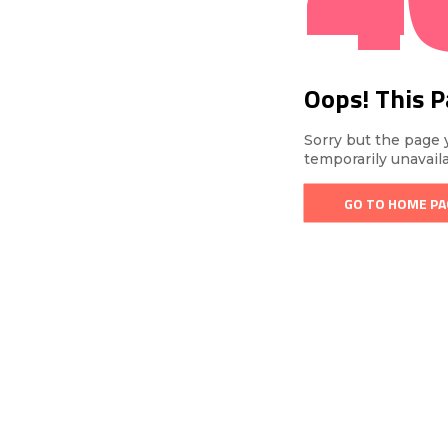
Oops! This 
Sorry but the page 
temporarily unavail
GO TO HOME PA