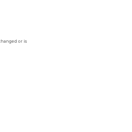
changed or is