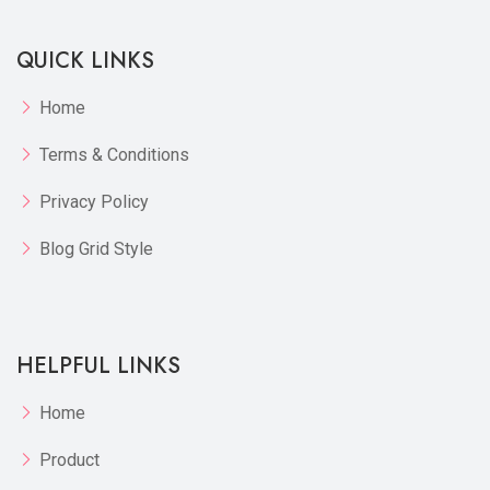
QUICK LINKS
Home
Terms & Conditions
Privacy Policy
Blog Grid Style
HELPFUL LINKS
Home
Product