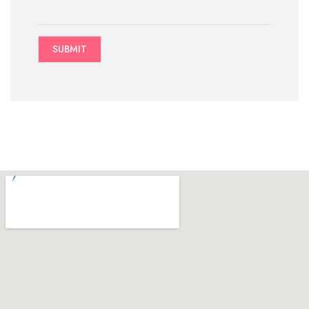
SUBMIT