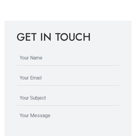
GET IN TOUCH