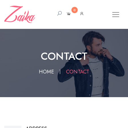
0
CONTACT
HOME
CONTACT