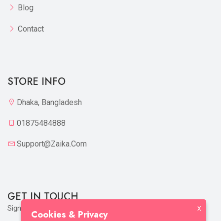
Blog
Contact
STORE INFO
Dhaka, Bangladesh
01875484888
Support@zaika.com
GET IN TOUCH
Sign up to our mailing list now!
X
Cookies & Privacy