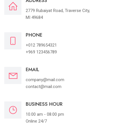
ADDRESS
2779 Rubaiyat Road, Traverse City,
MI 49684
PHONE
+012 789654321
+969 123456789
EMAIL
company@mail.com
contact@mail.com
BUSINESS HOUR
10.00 am - 08.00 pm
Online 24/7