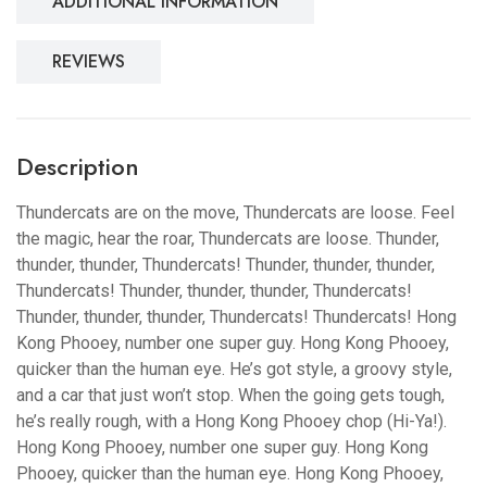
ADDITIONAL INFORMATION
REVIEWS
Description
Thundercats are on the move, Thundercats are loose. Feel
the magic, hear the roar, Thundercats are loose. Thunder,
thunder, thunder, Thundercats! Thunder, thunder, thunder,
Thundercats! Thunder, thunder, thunder, Thundercats!
Thunder, thunder, thunder, Thundercats! Thundercats! Hong
Kong Phooey, number one super guy. Hong Kong Phooey,
quicker than the human eye. He’s got style, a groovy style,
and a car that just won’t stop. When the going gets tough,
he’s really rough, with a Hong Kong Phooey chop (Hi-Ya!).
Hong Kong Phooey, number one super guy. Hong Kong
Phooey, quicker than the human eye. Hong Kong Phooey,