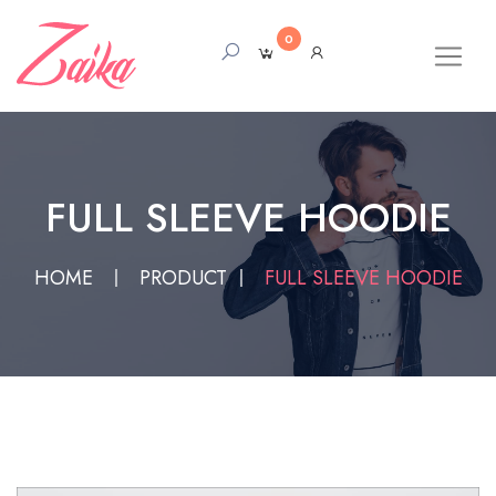
0
FULL SLEEVE HOODIE
HOME
PRODUCT
FULL SLEEVE HOODIE