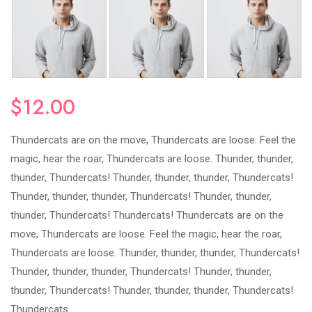
$12.00
Thundercats are on the move, Thundercats are loose. Feel the
magic, hear the roar, Thundercats are loose. Thunder, thunder,
thunder, Thundercats! Thunder, thunder, thunder, Thundercats!
Thunder, thunder, thunder, Thundercats! Thunder, thunder,
thunder, Thundercats! Thundercats! Thundercats are on the
move, Thundercats are loose. Feel the magic, hear the roar,
Thundercats are loose. Thunder, thunder, thunder, Thundercats!
Thunder, thunder, thunder, Thundercats! Thunder, thunder,
thunder, Thundercats! Thunder, thunder, thunder, Thundercats!
Thundercats