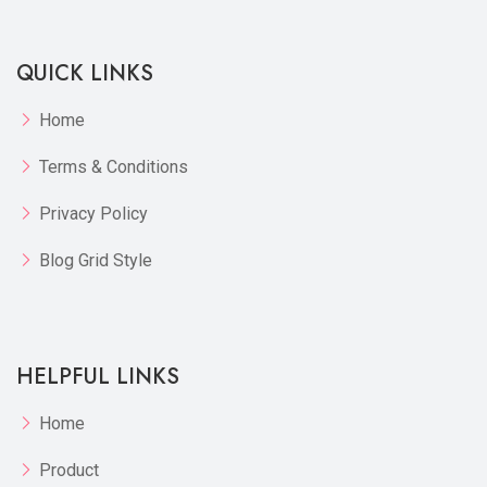
Compare
Add to Cart
QUICK LINKS
Home
Terms & Conditions
Privacy Policy
Blog Grid Style
HELPFUL LINKS
Home
Product