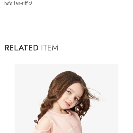
he’s fan-riffic!
RELATED
ITEM