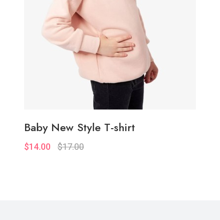
Baby New Style T-shirt
$14.00
$17.00
Quickview
Add to Wish List