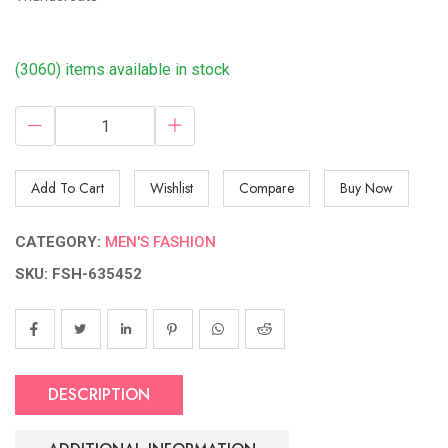
(3060) items available in stock
Add To Cart
Wishlist
Compare
Buy Now
CATEGORY:
MEN'S FASHION
SKU: FSH-635452
DESCRIPTION