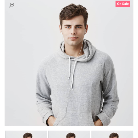
On Sale
On Sale
On Sale