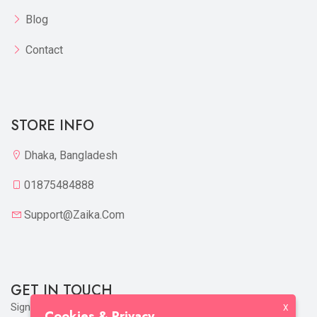
Blog
Contact
STORE INFO
Dhaka, Bangladesh
01875484888
Support@zaika.com
GET IN TOUCH
Sign up to our mailing list now!
X
Cookies & Privacy