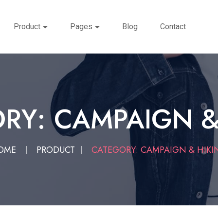
Product
Pages
Blog
Contact
RY: CAMPAIGN &
OME
PRODUCT
CATEGORY: CAMPAIGN & HIKI