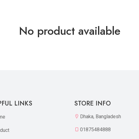
No product available
PFUL LINKS
STORE INFO
Dhaka, Bangladesh
me
01875484888
duct