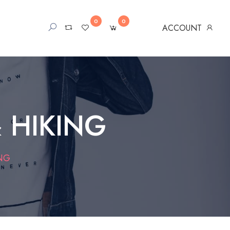
0
0
ACCOUNT
 HIKING
NG