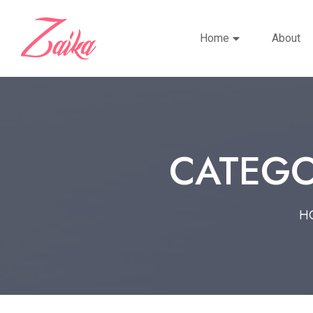
Home
About
CATEGO
H