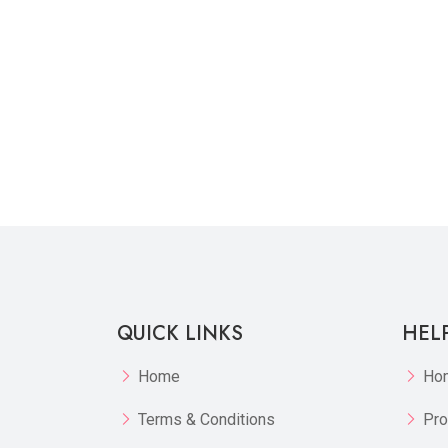
QUICK LINKS
HEL
Home
Ho
Terms & Conditions
Pro