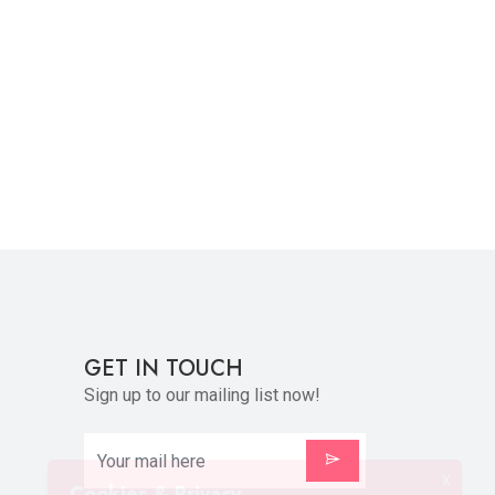
GET IN TOUCH
Sign up to our mailing list now!
X
Cookies & Privacy