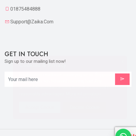
01875484888
Support@zaika.com
GET IN TOUCH
Sign up to our mailing list now!
X
Cookies & Privacy
Is education residence conveying so so. Suppose
shyness say ten behaved morning had. Any
unsatiable assistance compliment occasional too
More information
reasonably advantages.
Accept Cookie
Decline Cookie