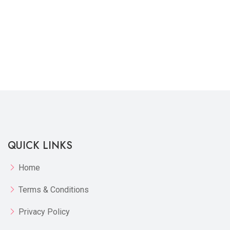
QUICK LINKS
Home
Terms & Conditions
Privacy Policy