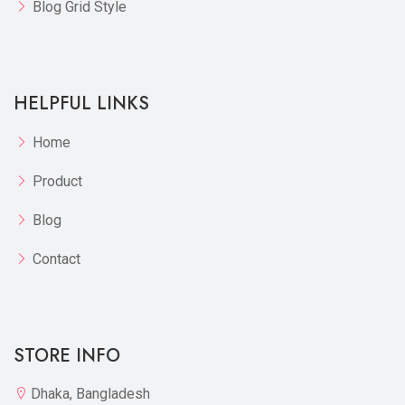
Blog Grid Style
HELPFUL LINKS
Home
Product
Blog
Contact
STORE INFO
Dhaka, Bangladesh