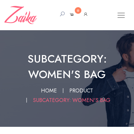
0
SUBCATEGORY:
WOMEN'S BAG
HOME
PRODUCT
SUBCATEGORY: WOMEN'S BAG