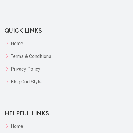
Compare
View Options
QUICK LINKS
Home
Terms & Conditions
Privacy Policy
Blog Grid Style
HELPFUL LINKS
Home