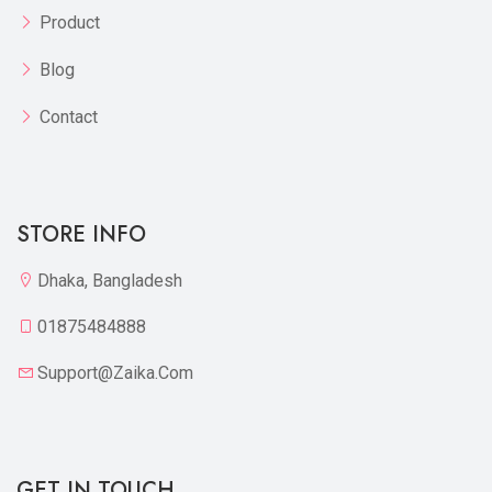
Product
Blog
Contact
STORE INFO
Dhaka, Bangladesh
01875484888
Support@zaika.com
GET IN TOUCH