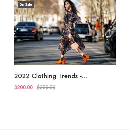
On Sale
2022 Clothing Trends -...
$200.00
$300.00
Quickview
Add to Wish List