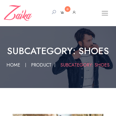
0
SUBCATEGORY: SHOES
HOME
PRODUCT
SUBCATEGORY: SHOES