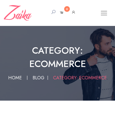
0
CATEGORY:
ECOMMERCE
HOME
BLOG
CATEGORY: ECOMMERCE