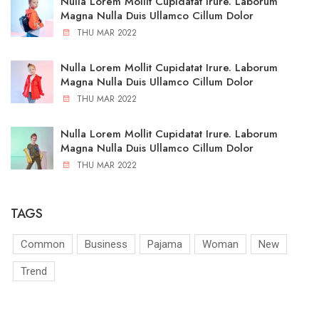
Nulla Lorem Mollit Cupidatat Irure. Laborum
Magna Nulla Duis Ullamco Cillum Dolor
THU MAR 2022
Nulla Lorem Mollit Cupidatat Irure. Laborum
Magna Nulla Duis Ullamco Cillum Dolor
THU MAR 2022
Nulla Lorem Mollit Cupidatat Irure. Laborum
Magna Nulla Duis Ullamco Cillum Dolor
THU MAR 2022
TAGS
Common
Business
Pajama
Woman
New
Trend