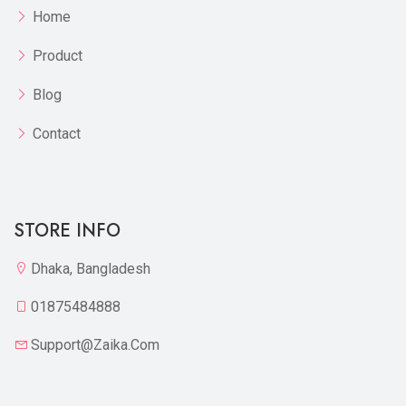
Home
Product
Blog
Contact
STORE INFO
Dhaka, Bangladesh
01875484888
Support@zaika.com