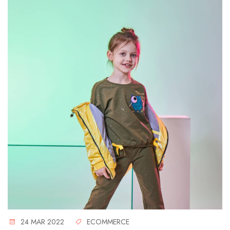
24 MAR 2022
ECOMMERCE