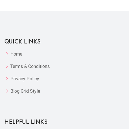
QUICK LINKS
Home
Terms & Conditions
Privacy Policy
Blog Grid Style
HELPFUL LINKS