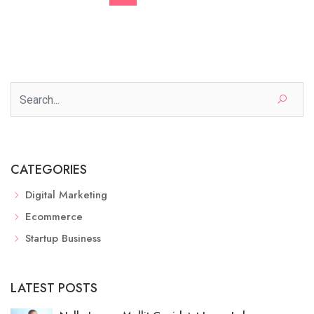
CATEGORIES
Digital Marketing
Ecommerce
Startup Business
LATEST POSTS