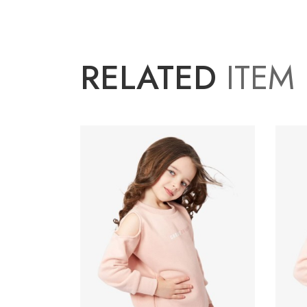
RELATED
ITEM