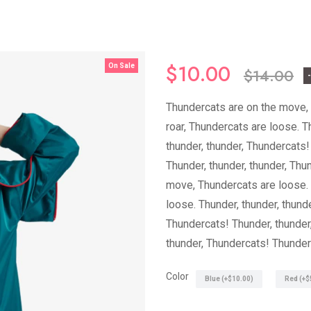
$10.00
On Sale
On Sale
$14.00
Thundercats are on the move, 
roar, Thundercats are loose. T
thunder, thunder, Thundercats!
Thunder, thunder, thunder, Th
move, Thundercats are loose. 
loose. Thunder, thunder, thund
Thundercats! Thunder, thunder,
thunder, Thundercats! Thunde
Color
Blue (+$10.00)
Red (+$