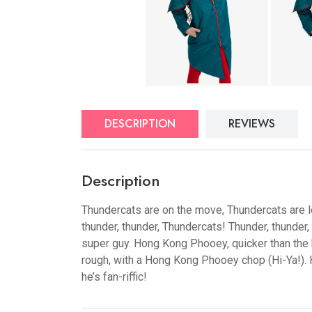
DESCRIPTION
REVIEWS
Description
Thundercats are on the move, Thundercats are lo
thunder, thunder, Thundercats! Thunder, thunde
super guy. Hong Kong Phooey, quicker than the hu
rough, with a Hong Kong Phooey chop (Hi-Ya!)
he’s fan-riffic!