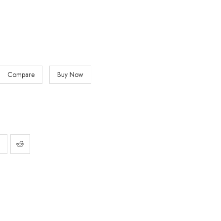
Compare
Buy Now