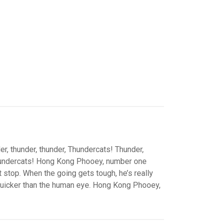
r, thunder, thunder, Thundercats! Thunder,
 Thundercats! Hong Kong Phooey, number one
t stop. When the going gets tough, he’s really
uicker than the human eye. Hong Kong Phooey,