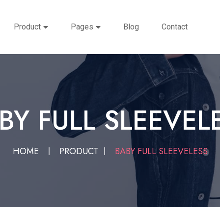
Product
Pages
Blog
Contact
BY FULL SLEEVEL
HOME
PRODUCT
BABY FULL SLEEVELESS