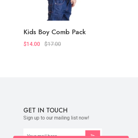
Tinted S
$31.00
$3
Kids Boy Comb Pack
$14.00
$17.00
Quickview
Add to Wish List
Compare
Add to Cart
GET IN TOUCH
Sign up to our mailing list now!