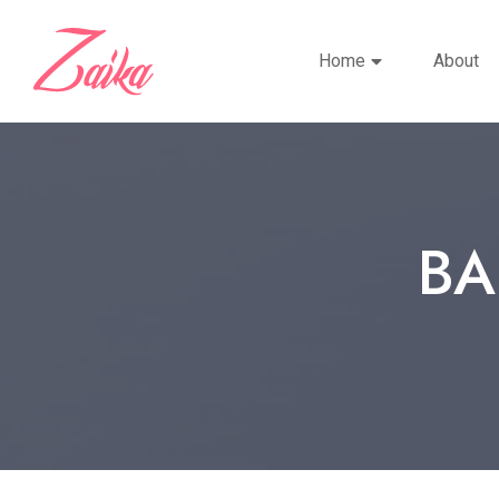
Home
About
BA