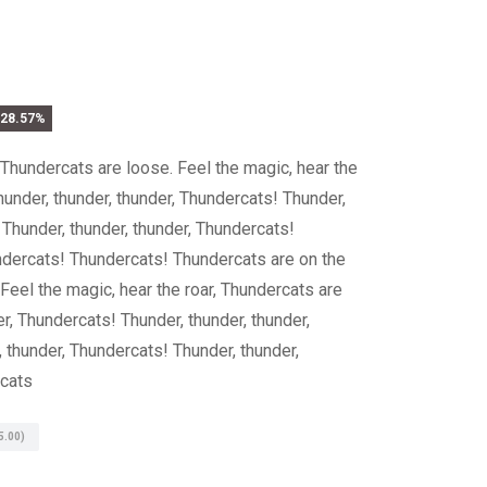
-28.57%
Thundercats are loose. Feel the magic, hear the
hunder, thunder, thunder, Thundercats! Thunder,
 Thunder, thunder, thunder, Thundercats!
undercats! Thundercats! Thundercats are on the
Feel the magic, hear the roar, Thundercats are
er, Thundercats! Thunder, thunder, thunder,
 thunder, Thundercats! Thunder, thunder,
rcats
5.00)