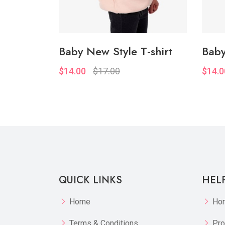
Baby New Style T-shirt
Baby
$14.00
$17.00
$14.0
kview
 List
pare
Quickview
 Cart
Add to Wish List
Compare
Add to Cart
QUICK LINKS
HEL
Home
Ho
Terms & Conditions
Pro