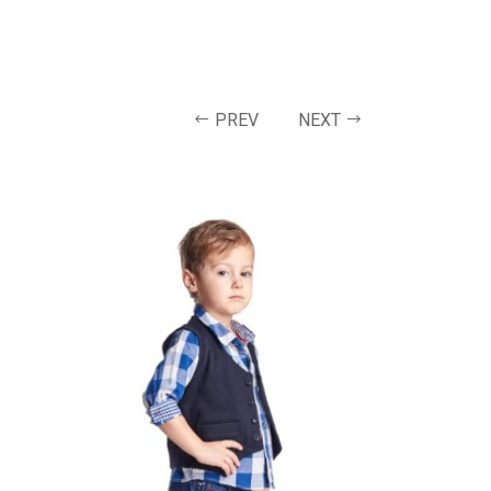
PREV
NEXT