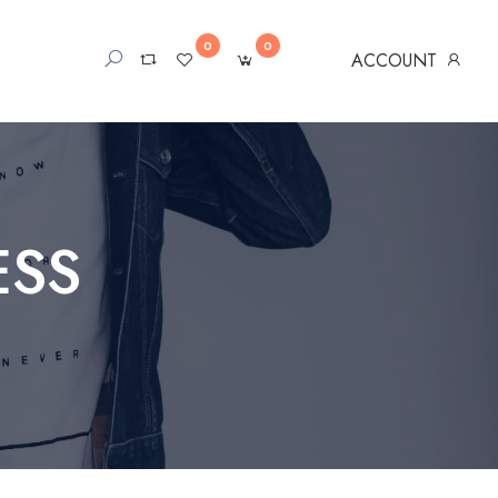
0
0
ACCOUNT
ESS