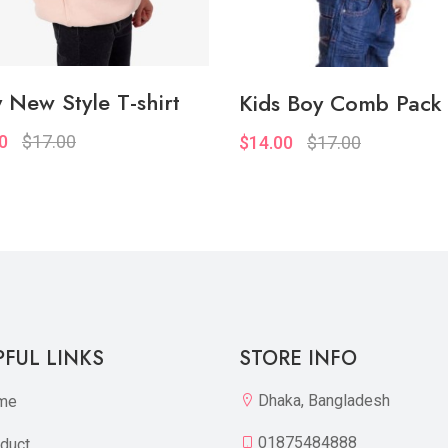
 New Style T-shirt
Kids Boy Comb Pack
0
$17.00
$14.00
$17.00
Quickview
Quickview
Add to Wish List
Add to Wish List
Compare
Compare
Add to Cart
Add to Cart
PFUL LINKS
STORE INFO
Dhaka, Bangladesh
me
01875484888
duct