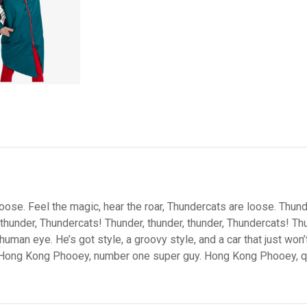
ose. Feel the magic, hear the roar, Thundercats are loose. Thunde
r, thunder, Thundercats! Thunder, thunder, thunder, Thundercats!
man eye. He’s got style, a groovy style, and a car that just won’
. Hong Kong Phooey, number one super guy. Hong Kong Phooey, q