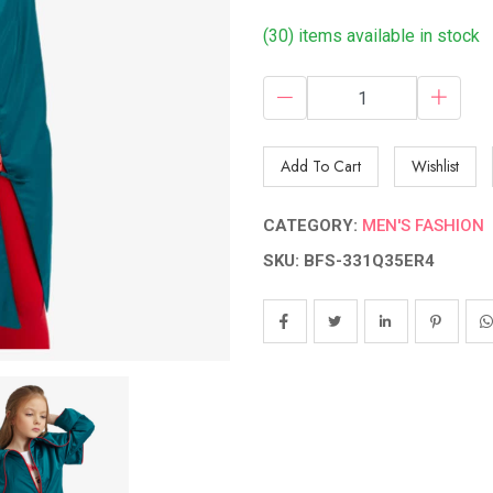
(30) items available in stock
Add To Cart
Wishlist
CATEGORY:
MEN'S FASHION
SKU: BFS-331Q35ER4