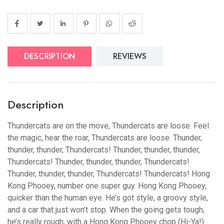
DESCRIPTION
REVIEWS
Description
Thundercats are on the move, Thundercats are loose. Feel
the magic, hear the roar, Thundercats are loose. Thunder,
thunder, thunder, Thundercats! Thunder, thunder, thunder,
Thundercats! Thunder, thunder, thunder, Thundercats!
Thunder, thunder, thunder, Thundercats! Thundercats! Hong
Kong Phooey, number one super guy. Hong Kong Phooey,
quicker than the human eye. He’s got style, a groovy style,
and a car that just won’t stop. When the going gets tough,
he’s really rough, with a Hong Kong Phooey chop (Hi-Ya!).