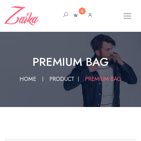
0
PREMIUM BAG
HOME
PRODUCT
PREMIUM BAG