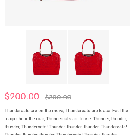
$200.00
$300.00
Thundercats are on the move, Thundercats are loose. Feel the
magic, hear the roar, Thundercats are loose. Thunder, thunder,
thunder, Thundercats! Thunder, thunder, thunder, Thundercats!