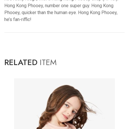
Hong Kong Phooey, number one super guy. Hong Kong
Phooey, quicker than the human eye. Hong Kong Phooey,
he’s fan-riffic!
RELATED
ITEM