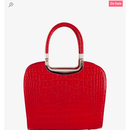
On Sale
On Sale