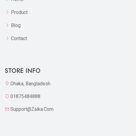
Product
Blog
Contact
STORE INFO
Dhaka, Bangladesh
01875484888
Support@zaika.com