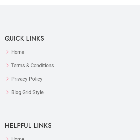
Add to Wish List
Compare
Add to Cart
QUICK LINKS
Home
Terms & Conditions
Privacy Policy
Blog Grid Style
HELPFUL LINKS
Home