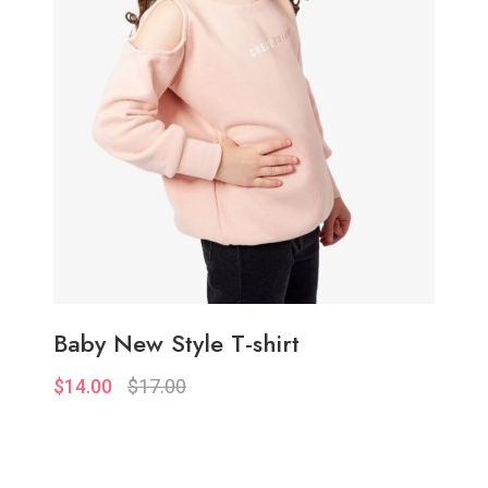
Baby New Style T-shirt
$14.00
$17.00
Quickview