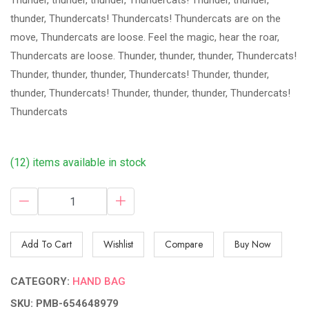
Thunder, thunder, thunder, Thundercats! Thunder, thunder,
thunder, Thundercats! Thundercats! Thundercats are on the
move, Thundercats are loose. Feel the magic, hear the roar,
Thundercats are loose. Thunder, thunder, thunder, Thundercats!
Thunder, thunder, thunder, Thundercats! Thunder, thunder,
thunder, Thundercats! Thunder, thunder, thunder, Thundercats!
Thundercats
(12) items available in stock
Add To Cart
Wishlist
Compare
Buy Now
CATEGORY:
HAND BAG
SKU: PMB-654648979