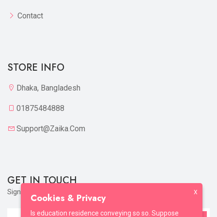
Contact
STORE INFO
Dhaka, Bangladesh
01875484888
Support@zaika.com
GET IN TOUCH
Sign up to our mailing list now!
X
Cookies & Privacy
Is education residence conveying so so. Suppose