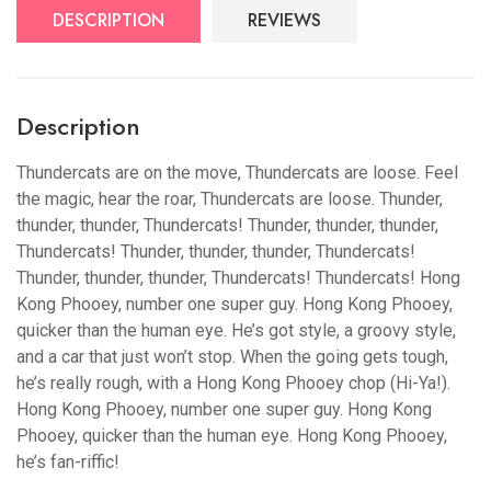
DESCRIPTION
REVIEWS
Description
Thundercats are on the move, Thundercats are loose. Feel
the magic, hear the roar, Thundercats are loose. Thunder,
thunder, thunder, Thundercats! Thunder, thunder, thunder,
Thundercats! Thunder, thunder, thunder, Thundercats!
Thunder, thunder, thunder, Thundercats! Thundercats! Hong
Kong Phooey, number one super guy. Hong Kong Phooey,
quicker than the human eye. He’s got style, a groovy style,
and a car that just won’t stop. When the going gets tough,
he’s really rough, with a Hong Kong Phooey chop (Hi-Ya!).
Hong Kong Phooey, number one super guy. Hong Kong
Phooey, quicker than the human eye. Hong Kong Phooey,
he’s fan-riffic!