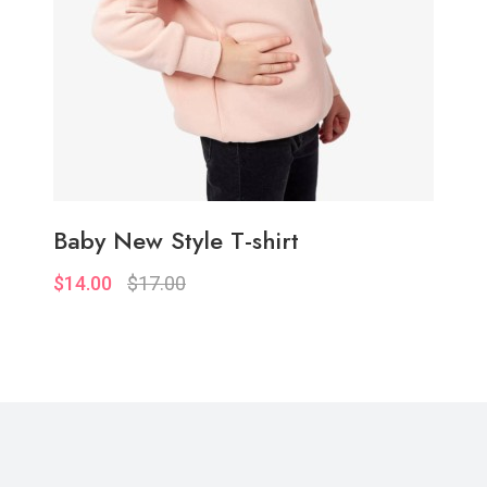
Baby New Style T-shirt
$14.00
$17.00
Quickview
Add to Wish List
Compare
Add to Cart