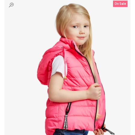
On Sale
On Sale