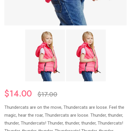
$14.00
$17.00
Thundercats are on the move, Thundercats are loose. Feel the
magic, hear the roar, Thundercats are loose. Thunder, thunder,
thunder, Thundercats! Thunder, thunder, thunder, Thundercats!