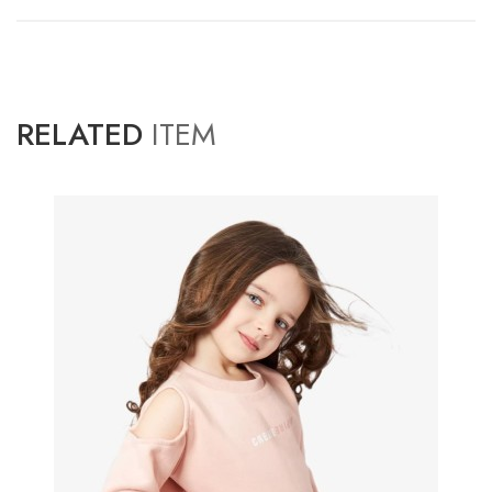
RELATED
ITEM