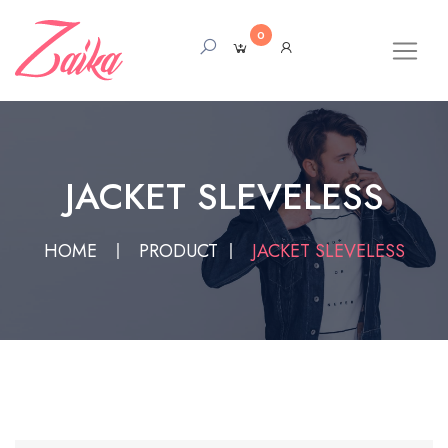
0
JACKET SLEVELESS
HOME
PRODUCT
JACKET SLEVELESS