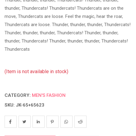
Thunder, thunder, thunder, Thundercats! Thunder, thunder,
thunder, Thundercats! Thundercats! Thundercats are on the
move, Thundercats are loose. Feel the magic, hear the roar,
Thundercats are loose. Thunder, thunder, thunder, Thundercats!
Thunder, thunder, thunder, Thundercats! Thunder, thunder,
thunder, Thundercats! Thunder, thunder, thunder, Thundercats!
Thundercats
(Item is not available in stock)
CATEGORY:
MEN'S FASHION
SKU: JK-65+65623