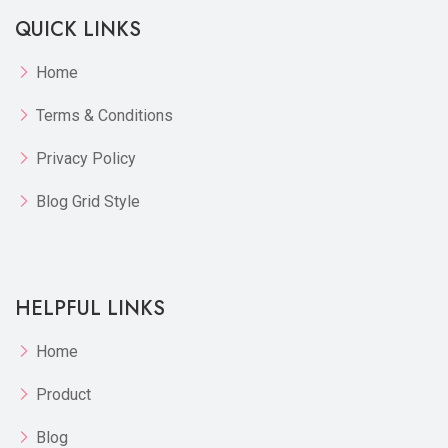
QUICK LINKS
Home
Terms & Conditions
Privacy Policy
Blog Grid Style
HELPFUL LINKS
Home
Product
Blog