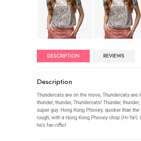
DESCRIPTION
REVIEWS
Description
Thundercats are on the move, Thundercats are lo
thunder, thunder, Thundercats! Thunder, thunde
super guy. Hong Kong Phooey, quicker than the hu
rough, with a Hong Kong Phooey chop (Hi-Ya!)
he’s fan-riffic!