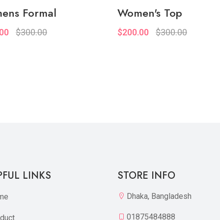
ens Formal
Women's Top
00
$300.00
$200.00
$300.00
Quickview
Quickview
Add to Wish List
Add to Wish List
Compare
Compare
Add to Cart
View Option
PFUL LINKS
STORE INFO
Dhaka, Bangladesh
me
01875484888
duct