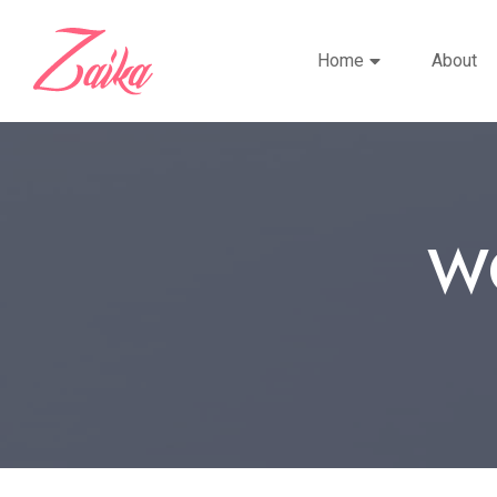
Home
About
W