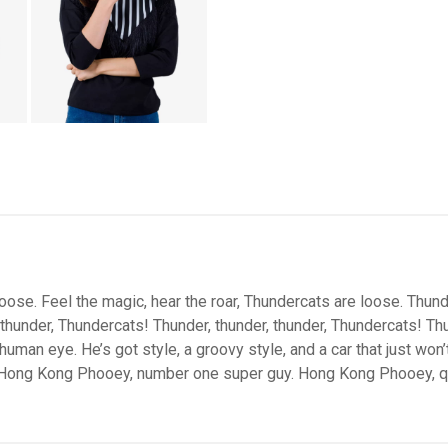
ose. Feel the magic, hear the roar, Thundercats are loose. Thunde
r, thunder, Thundercats! Thunder, thunder, thunder, Thundercats!
man eye. He’s got style, a groovy style, and a car that just won’
. Hong Kong Phooey, number one super guy. Hong Kong Phooey, q