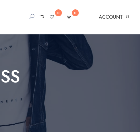
0
0
ACCOUNT
SS