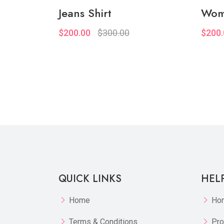
shirt
Jeans Shirt
Wom
$200.00
$300.00
$200.
kview
Quickview
 List
Add to Wish List
pare
Compare
ptions
Add to Cart
QUICK LINKS
HEL
Home
Ho
Terms & Conditions
Pro