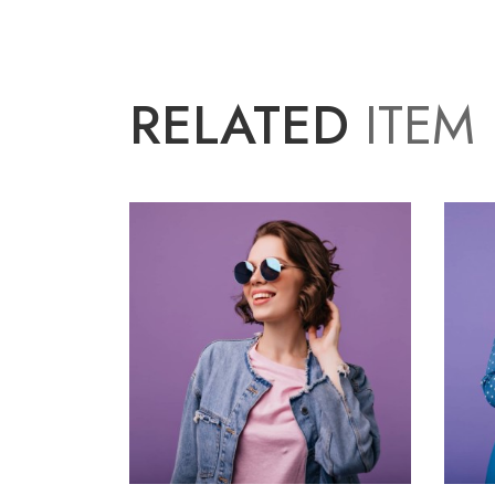
RELATED
ITEM