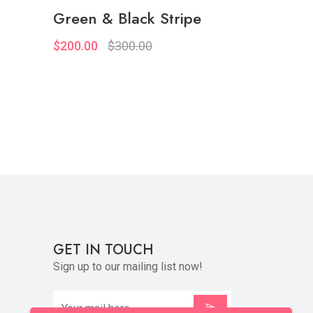
Green & Black Stripe
Red Top
$200.00
$300.00
$200.00
Quickview
Add to Wish List
Compare
s
Add to Cart
GET IN TOUCH
Sign up to our mailing list now!