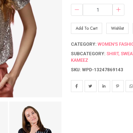
Add To Cart
Wishlist
CATEGORY:
WOMEN'S FASHI
SUBCATEGORY:
SHIRT,
SWEA
KAMEEZ
SKU: WPD-13247869143