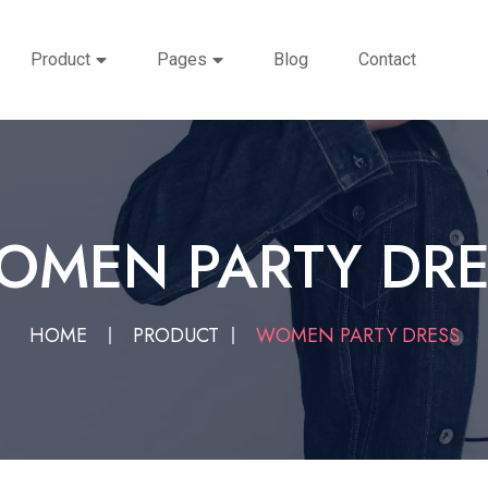
Product
Pages
Blog
Contact
OMEN PARTY DRE
HOME
PRODUCT
WOMEN PARTY DRESS