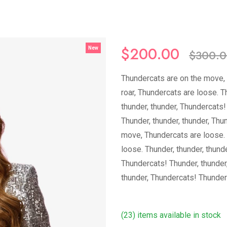
$200.00
New
New
New
$300.
Thundercats are on the move, 
roar, Thundercats are loose. T
thunder, thunder, Thundercats!
Thunder, thunder, thunder, Th
move, Thundercats are loose. 
loose. Thunder, thunder, thund
Thundercats! Thunder, thunder,
thunder, Thundercats! Thunde
(23) items available in stock