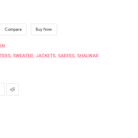
Compare
Buy Now
ON
TERS,
SWEATER,
JACKETS,
SAREES,
SHALWAR