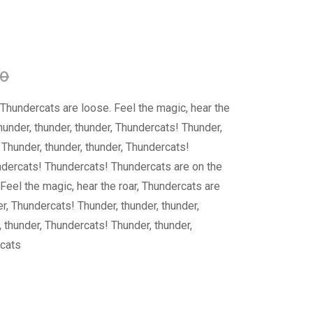
00
Thundercats are loose. Feel the magic, hear the
hunder, thunder, thunder, Thundercats! Thunder,
 Thunder, thunder, thunder, Thundercats!
undercats! Thundercats! Thundercats are on the
Feel the magic, hear the roar, Thundercats are
er, Thundercats! Thunder, thunder, thunder,
 thunder, Thundercats! Thunder, thunder,
rcats