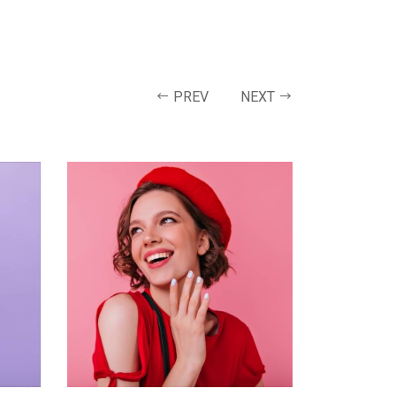
PREV
NEXT