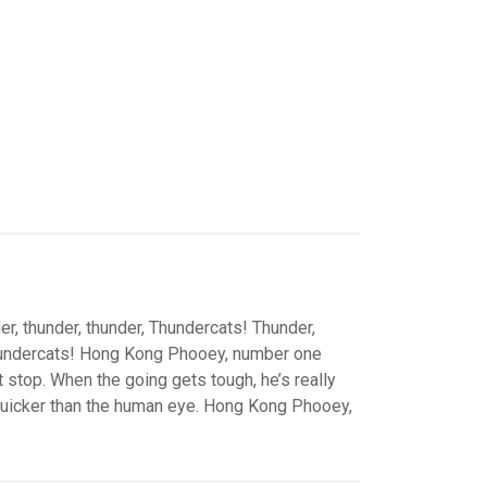
r, thunder, thunder, Thundercats! Thunder,
 Thundercats! Hong Kong Phooey, number one
t stop. When the going gets tough, he’s really
uicker than the human eye. Hong Kong Phooey,