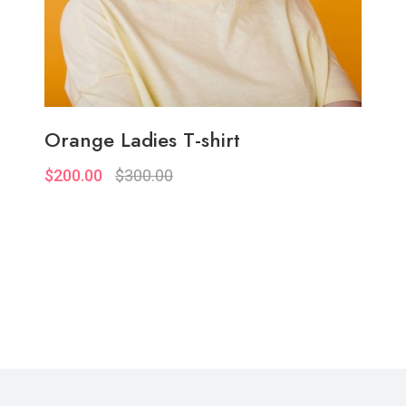
Orange Ladies T-shirt
$200.00
$300.00
Quickview
Add to Wish List
Compare
View Options