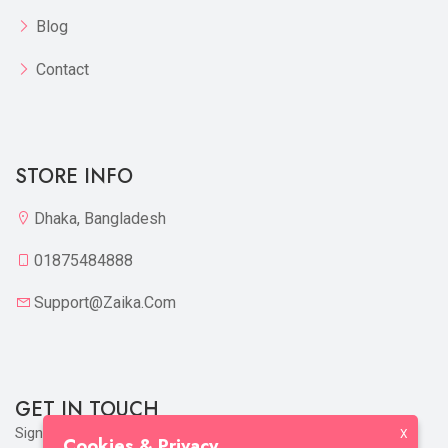
Blog
Contact
STORE INFO
Dhaka, Bangladesh
01875484888
Support@zaika.com
GET IN TOUCH
Sign up to our mailing list now!
X
Cookies & Privacy