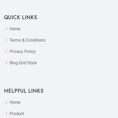
QUICK LINKS
Home
Terms & Conditions
Privacy Policy
Blog Grid Style
HELPFUL LINKS
Home
Product