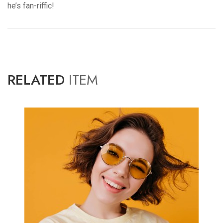
he’s fan-riffic!
RELATED
ITEM