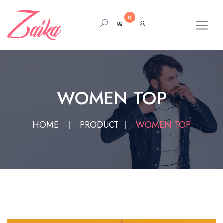
0
WOMEN TOP
HOME
PRODUCT
WOMEN TOP