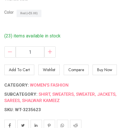
Color
Red (+$5.00)
(23) items available in stock
Add To Cart
Wishlist
Compare
Buy Now
CATEGORY:
WOMEN'S FASHION
SUBCATEGORY:
SHIRT,
SWEATERS,
SWEATER,
JACKETS,
SAREES,
SHALWAR KAMEEZ
SKU: WT-3235623