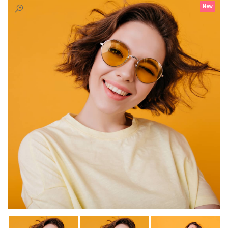
New
New
New