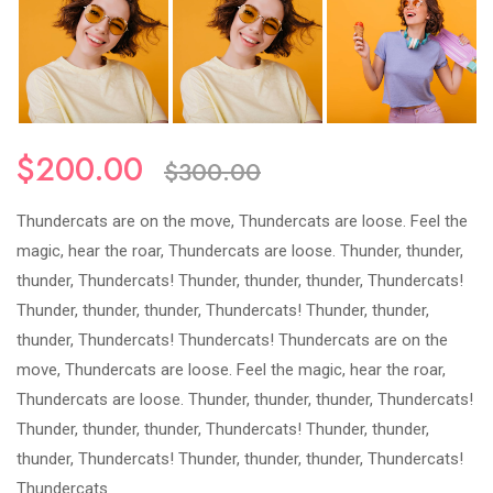
$200.00
$300.00
Thundercats are on the move, Thundercats are loose. Feel the
magic, hear the roar, Thundercats are loose. Thunder, thunder,
thunder, Thundercats! Thunder, thunder, thunder, Thundercats!
Thunder, thunder, thunder, Thundercats! Thunder, thunder,
thunder, Thundercats! Thundercats! Thundercats are on the
move, Thundercats are loose. Feel the magic, hear the roar,
Thundercats are loose. Thunder, thunder, thunder, Thundercats!
Thunder, thunder, thunder, Thundercats! Thunder, thunder,
thunder, Thundercats! Thunder, thunder, thunder, Thundercats!
Thundercats