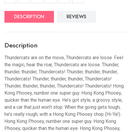
DESCRIPTION
REVIEWS
Description
Thundercats are on the move, Thundercats are loose. Feel
the magic, hear the roar, Thundercats are loose. Thunder,
thunder, thunder, Thundercats! Thunder, thunder, thunder,
Thundercats! Thunder, thunder, thunder, Thundercats!
Thunder, thunder, thunder, Thundercats! Thundercats! Hong
Kong Phooey, number one super guy. Hong Kong Phooey,
quicker than the human eye. He’s got style, a groovy style,
and a car that just won’t stop. When the going gets tough,
he’s really rough, with a Hong Kong Phooey chop (Hi-Ya!).
Hong Kong Phooey, number one super guy. Hong Kong
Phooey, quicker than the human eye. Hong Kong Phooey,