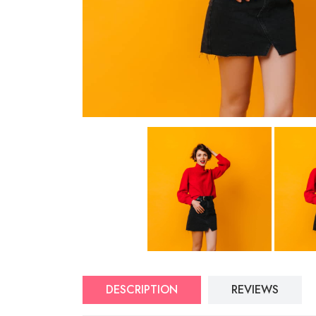
DESCRIPTION
REVIEWS