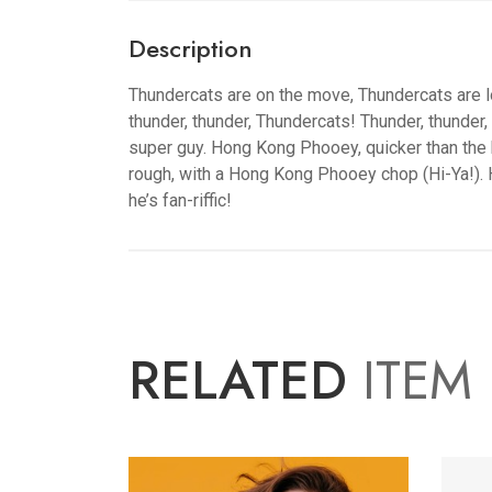
Description
Thundercats are on the move, Thundercats are lo
thunder, thunder, Thundercats! Thunder, thunde
super guy. Hong Kong Phooey, quicker than the hu
rough, with a Hong Kong Phooey chop (Hi-Ya!)
he’s fan-riffic!
RELATED
ITEM