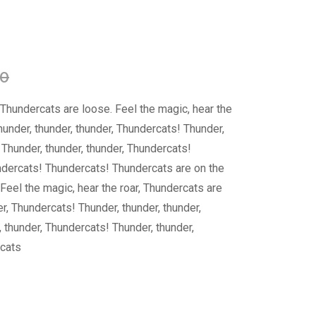
00
Thundercats are loose. Feel the magic, hear the
hunder, thunder, thunder, Thundercats! Thunder,
 Thunder, thunder, thunder, Thundercats!
undercats! Thundercats! Thundercats are on the
Feel the magic, hear the roar, Thundercats are
er, Thundercats! Thunder, thunder, thunder,
 thunder, Thundercats! Thunder, thunder,
rcats