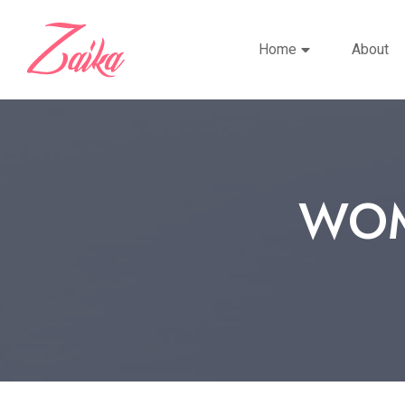
Home
About
WOM