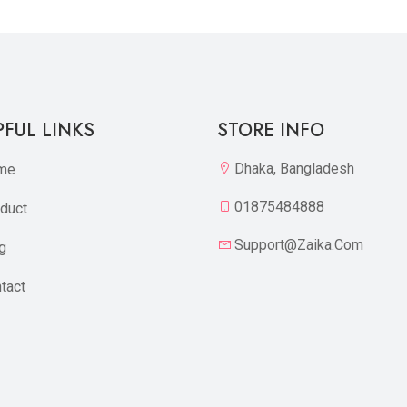
Compare
Quickview
Add to Cart
Add to Wish List
Compare
Add to Cart
PFUL LINKS
STORE INFO
Dhaka, Bangladesh
me
01875484888
duct
Support@zaika.com
g
tact