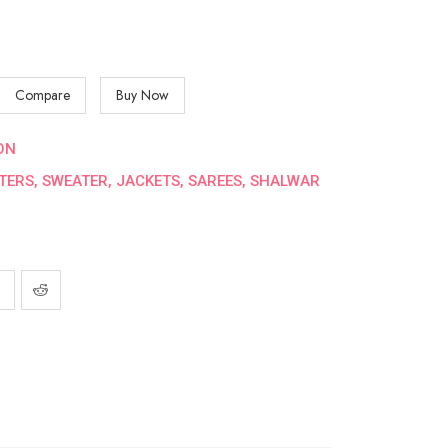
Compare
Buy Now
ON
TERS,
SWEATER,
JACKETS,
SAREES,
SHALWAR