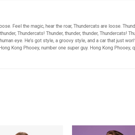
ose. Feel the magic, hear the roar, Thundercats are loose. Thunde
r, thunder, Thundercats! Thunder, thunder, thunder, Thundercats!
man eye. He’s got style, a groovy style, and a car that just won’
. Hong Kong Phooey, number one super guy. Hong Kong Phooey, q