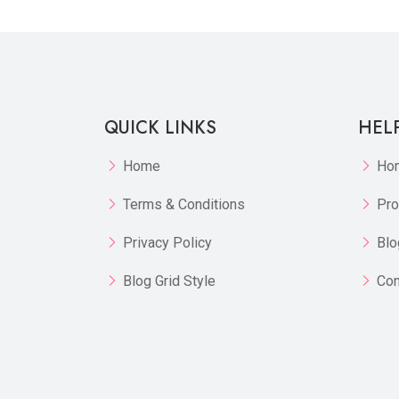
Compare
ew
View Options
ist
re
ons
QUICK LINKS
HEL
Home
Ho
Terms & Conditions
Pro
Privacy Policy
Blo
Blog Grid Style
Con