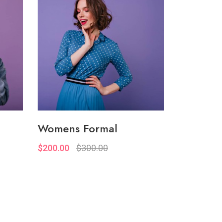
Womens Formal
Women's 
$200.00
$300.00
$200.00
$30
Quickview
Add to Wish List
Add