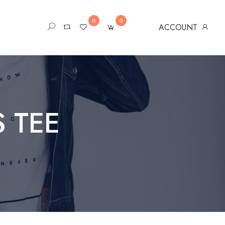
0
0
ACCOUNT
 TEE