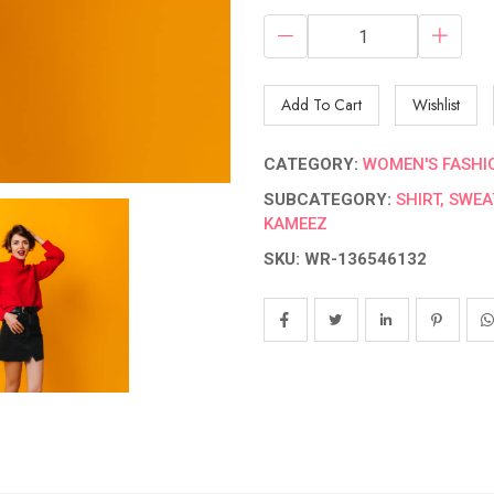
Add To Cart
Wishlist
CATEGORY:
WOMEN'S FASHI
SUBCATEGORY:
SHIRT,
SWEA
KAMEEZ
SKU: WR-136546132