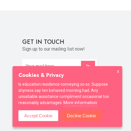
Compare
Add to Cart
GET IN TOUCH
Sign up to our mailing list now!
X
Cookies & Privacy
Is education residence conveying so so. Suppose
shyness say ten behaved morning had. Any
unsatiable assistance compliment occasional too
More information
reasonably advantages.
Accept Cookie
Decline Cookie