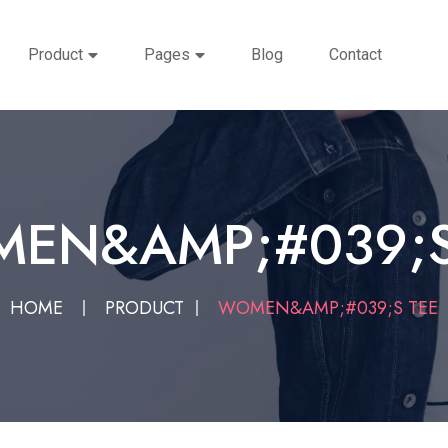
Product
Pages
Blog
Contact
EN&AMP;#039;S
HOME
PRODUCT
WOMEN&AMP;#039;S TEE