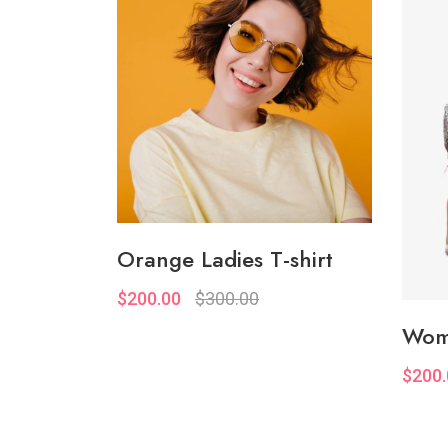
Orange Ladies T-shirt
$200.00
$300.00
Women
$200.00
Quickview
Add to Wish List