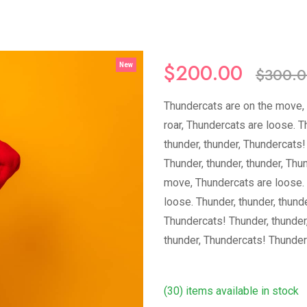
$200.00
New
New
$300.
Thundercats are on the move, 
roar, Thundercats are loose. T
thunder, thunder, Thundercats!
Thunder, thunder, thunder, Th
move, Thundercats are loose. 
loose. Thunder, thunder, thund
Thundercats! Thunder, thunder,
thunder, Thundercats! Thunde
(30) items available in stock