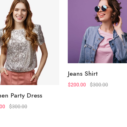
Jeans Shirt
$200.00
$300.00
 Party Dress
$300.00
Quickview
Add to Wish List