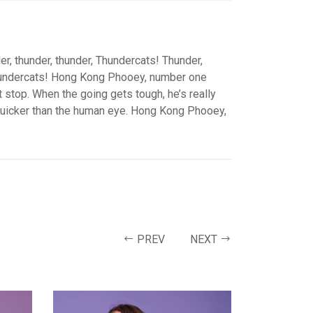
r, thunder, thunder, Thundercats! Thunder,
 Thundercats! Hong Kong Phooey, number one
t stop. When the going gets tough, he’s really
uicker than the human eye. Hong Kong Phooey,
PREV
NEXT