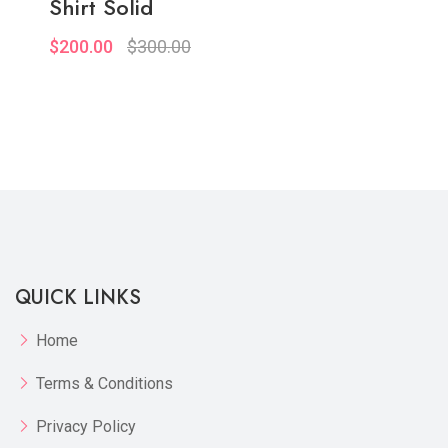
Shirt Solid
$200.00
$300.00
Quickview
Add to Wish List
Compare
View Options
QUICK LINKS
Home
Terms & Conditions
Privacy Policy