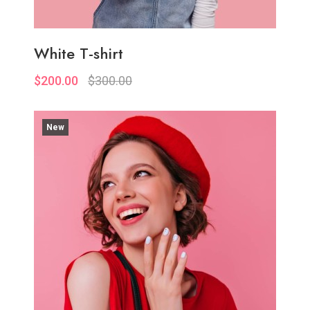
White T-shirt
$200.00
$300.00
New
Quickview
Add to Wish List
Compare
Add to Cart