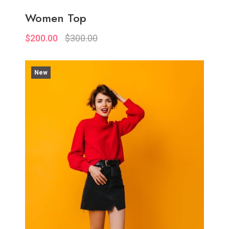
Women Top
$200.00
$300.00
New
Quickview
Add to Wish List
Compare
View Options