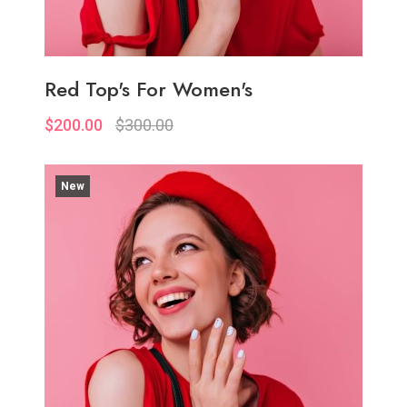
Red Top's For Women's
$200.00
$300.00
New
Quickview
Add to Wish List
Compare
Add to Cart