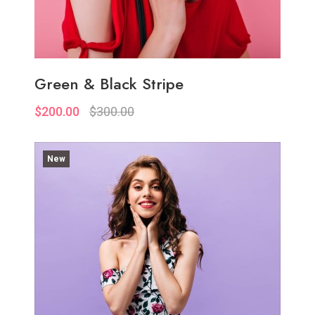
Green & Black Stripe
$200.00
$300.00
New
Quickview
Add to Wish List
Compare
Add to Cart