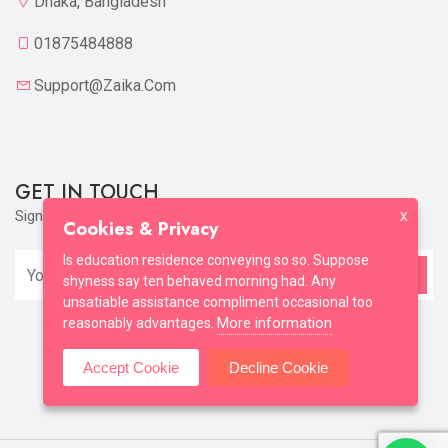
Dhaka, Bangladesh
01875484888
Support@zaika.com
GET IN TOUCH
Sign up to our mailing list now!
X
Cookies & Privacy
Is education residence conveying so so. Suppose
shyness say ten behaved morning had. Any
unsatiable assistance compliment occasional too
More information
reasonably advantages.
Accept Cookie
Decline Cookie