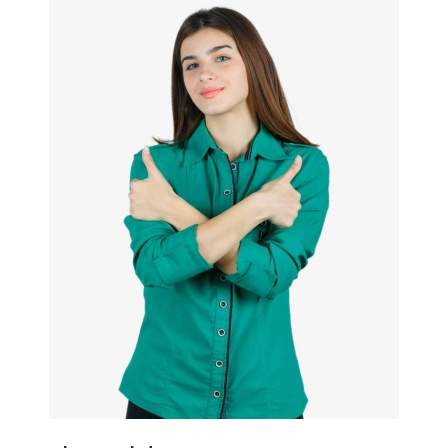
Quickview
Add to Wish List
Compare
View Options