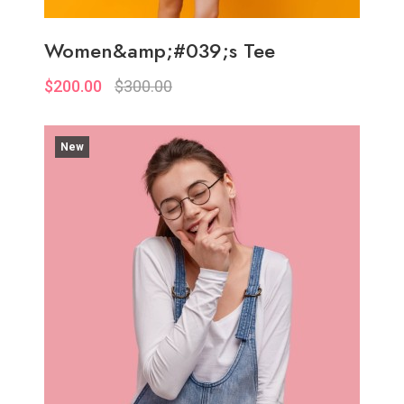
Women&amp;#039;s Tee
$200.00
$300.00
New
Quickview
Add to Wish List
Compare
Add to Cart