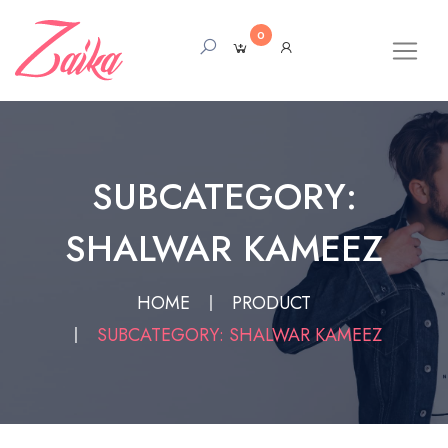
0
SUBCATEGORY:
SHALWAR KAMEEZ
HOME
PRODUCT
SUBCATEGORY: SHALWAR KAMEEZ