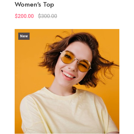
Women's Top
$200.00
$300.00
New
Quickview
Add to Wish List
Compare
View Options