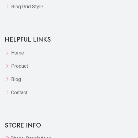
Blog Grid Style
HELPFUL LINKS
Home
Product
Blog
Contact
STORE INFO