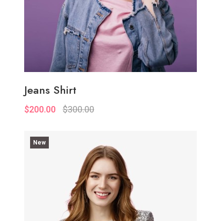
Jeans Shirt
$200.00
$300.00
New
Quickview
Add to Wish List
Compare
Add to Cart