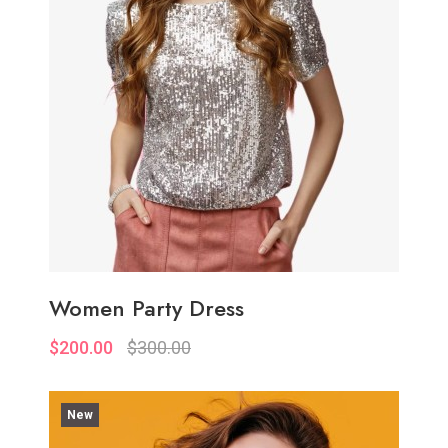
Women Party Dress
$200.00
$300.00
New
Quickview