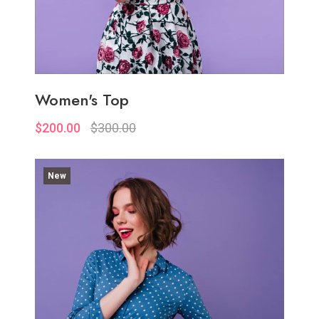
Women's Top
$200.00
$300.00
New
Quickview
Add to Wish List
Compare
View Options