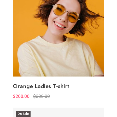
Add to Wish List
Compare
Add to Cart
Orange Ladies T-shirt
$200.00
$300.00
On Sale