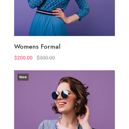
Womens Formal
$200.00
$300.00
New
Quickview
Add to Wish List
Compare
Add to Cart