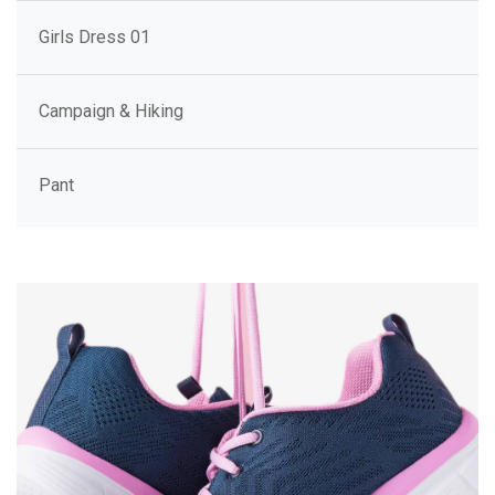
Girls Dress 01
Campaign & Hiking
Pant