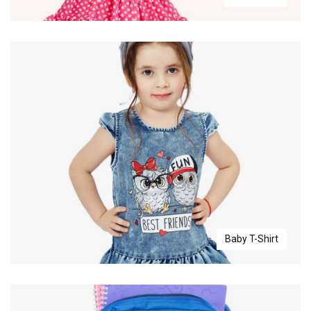
Baby T-Shirt