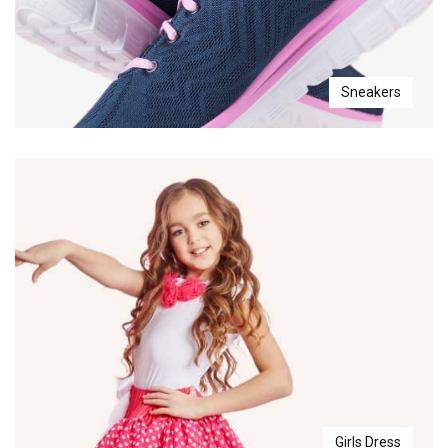
Sneakers
Girls Dress