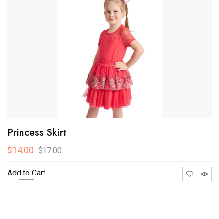
-28.57%
Baby Full Sleeveless
$10.00
$14.00
Add to Cart