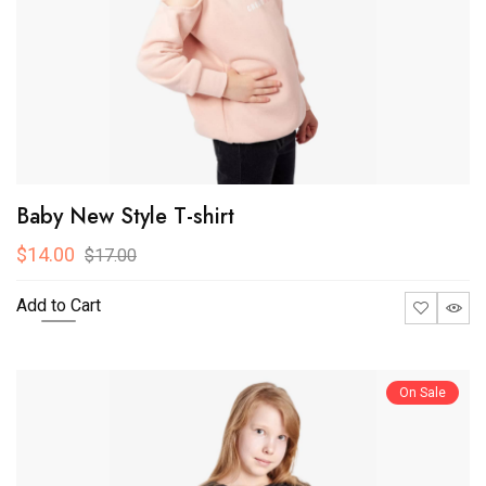
Baby New Style T-shirt
$14.00
$17.00
Add to Cart
On Sale