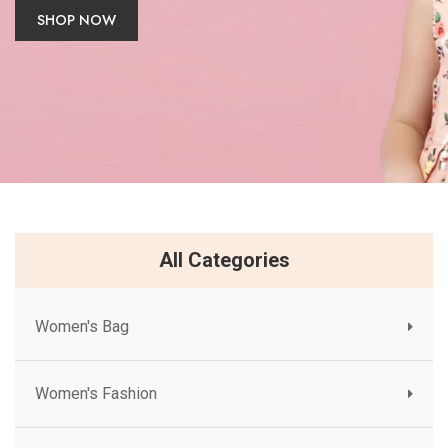
SHOP NOW
All Categories
Women's Bag
Women's Fashion