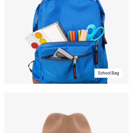
School Bag