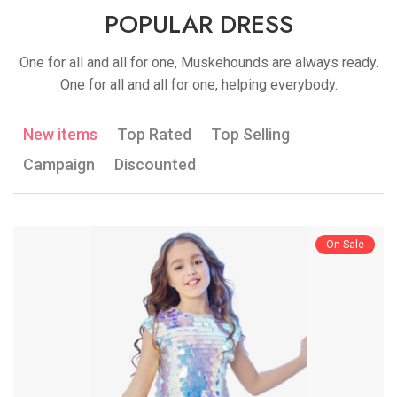
POPULAR DRESS
One for all and all for one, Muskehounds are always ready.
One for all and all for one, helping everybody.
New items
Top Rated
Top Selling
Campaign
Discounted
On Sale