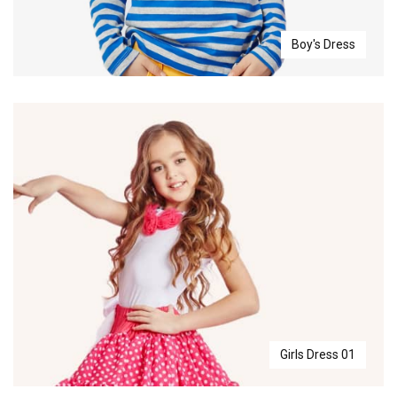
Boy's Dress
Girls Dress 01