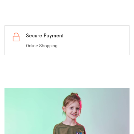
Best Offer
Guranteed