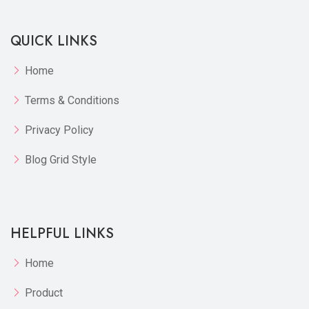
QUICK LINKS
Home
Terms & Conditions
Privacy Policy
Blog Grid Style
HELPFUL LINKS
Home
Product