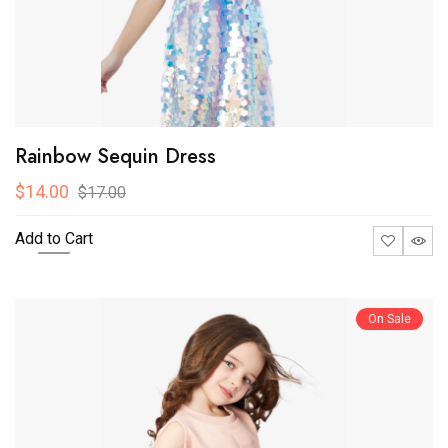
Rainbow Sequin Dress
$14.00
$17.00
Add to Cart
On Sale