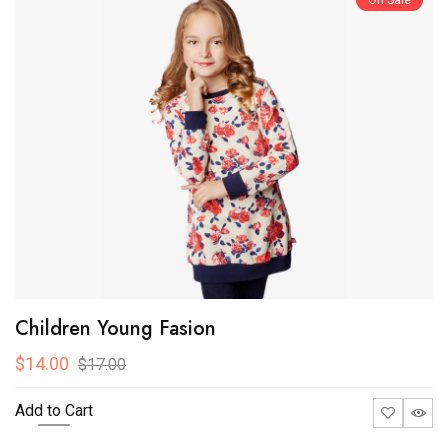
On Sale
Children Young Fasion
$14.00
$17.00
Add to Cart