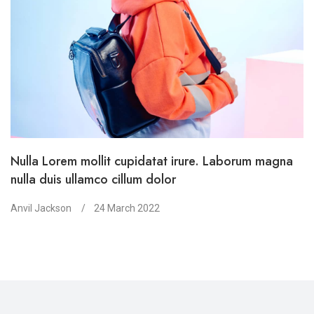
Nulla Lorem mollit cupidatat irure. Laborum magna
nulla duis ullamco cillum dolor
Anvil Jackson
24 March 2022