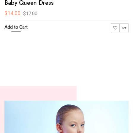
Baby Queen Dress
$14.00
$17.00
Add to Cart