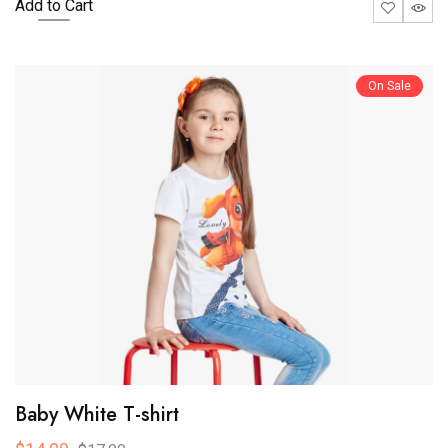
Add to Cart
On Sale
Baby White T-shirt