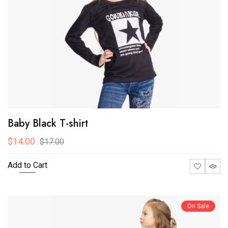
Baby Black T-shirt
$14.00
$17.00
Add to Cart
On Sale