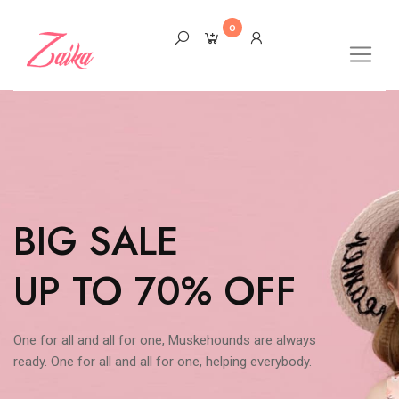
0
BIG SALE
UP TO 70% OFF
One for all and all for one, Muskehounds are always
ready. One for all and all for one, helping everybody.