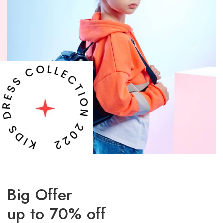
Big Offer
up to 70% off