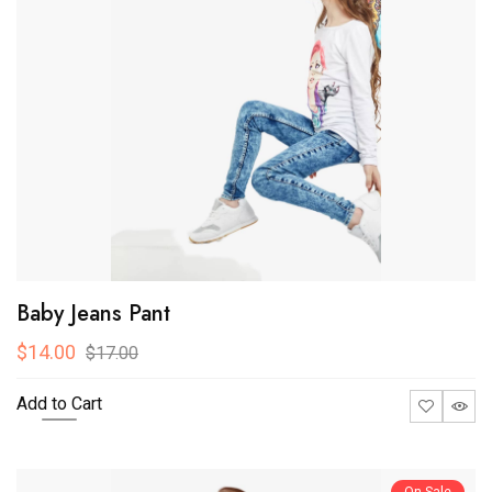
Baby Jeans Pant
$14.00
$17.00
Add to Cart