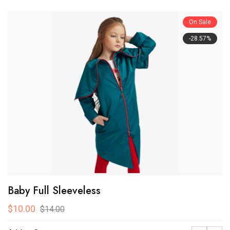
On Sale
-28.57%
Baby Full Sleeveless
$10.00
$14.00