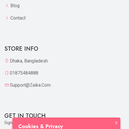
Blog
Contact
STORE INFO
Dhaka, Bangladesh
01875484888
Support@zaika.com
GET IN TOUCH
Sign up to our mailing list now!
X
Cookies & Privacy