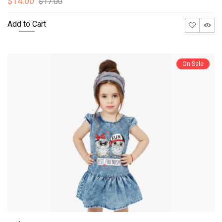
$14.00
$17.00
Add to Cart
On Sale