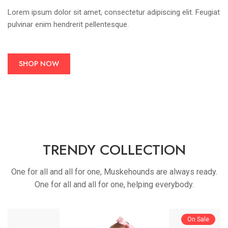
Lorem ipsum dolor sit amet, consectetur adipiscing elit. Feugiat
pulvinar enim hendrerit pellentesque.
SHOP NOW
TRENDY COLLECTION
One for all and all for one, Muskehounds are always ready.
One for all and all for one, helping everybody.
On Sale