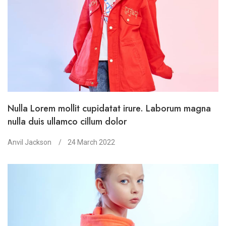
Nulla Lorem mollit cupidatat irure. Laborum magna
nulla duis ullamco cillum dolor
Anvil Jackson
24 March 2022