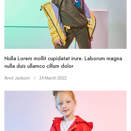
Nulla Lorem mollit cupidatat irure. Laborum magna
nulla duis ullamco cillum dolor
Anvil Jackson
24 March 2022