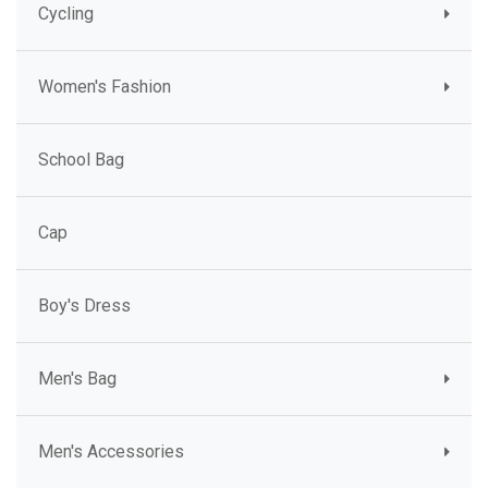
Cycling
Women's Fashion
School Bag
Cap
Boy's Dress
Men's Bag
Men's Accessories