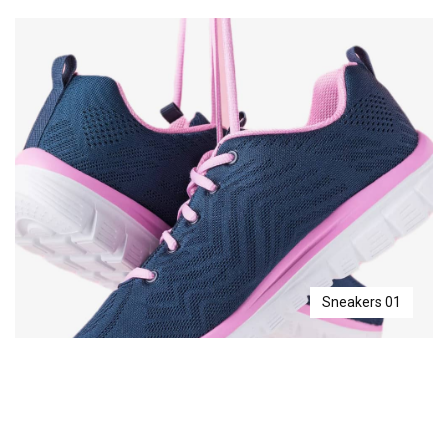
Sneakers 01